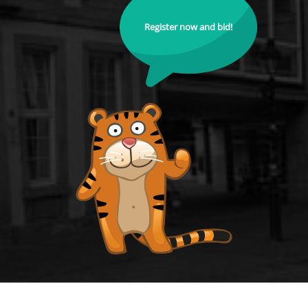
Register now and bid!