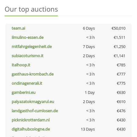
Our top auctions
team.ai
6 Days
€50,010
ilmulino-essen.de
< 3 h
€1,511
mitfahrgelegenheit.de
7 Days
€1,250
subiacoturismo.it
2 Days
€1,141
italhoop.it
< 3 h
€785
gasthaus-krombach.de
< 3 h
€777
ondinagenerali.it
< 3 h
€775
gamberini.eu
1 Day
€630
palyazatokmagyarul.eu
2 Days
€610
landgasthof-cumlosen.de
< 3 h
€476
picknickrotterdam.nl
< 3 h
€430
digitalhubcologne.de
13 Days
€430