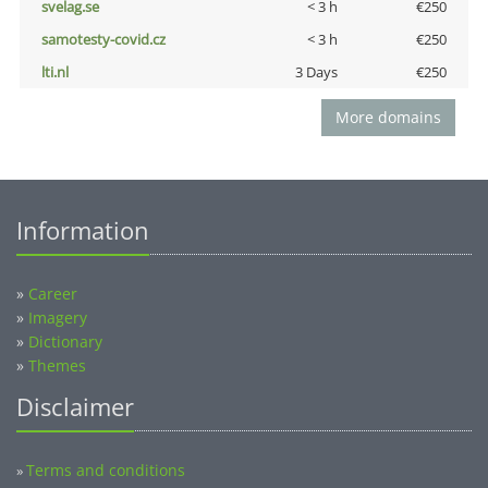
svelag.se
< 3 h
€250
samotesty-covid.cz
< 3 h
€250
lti.nl
3 Days
€250
More domains
Information
»
Career
»
Imagery
»
Dictionary
»
Themes
Disclaimer
Terms and conditions
»