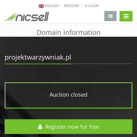
ENGLISH
REGISTER
LOGIN
change 
Domain information
projektwarzywniak.pl
Auction closed
Register now for free