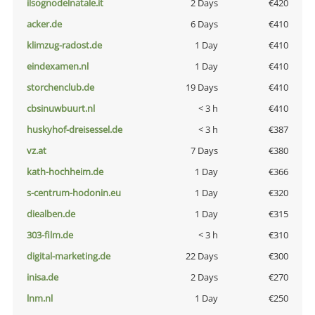
ilsognodelnatale.it
2 Days
€420
acker.de
6 Days
€410
klimzug-radost.de
1 Day
€410
eindexamen.nl
1 Day
€410
storchenclub.de
19 Days
€410
cbsinuwbuurt.nl
< 3 h
€410
huskyhof-dreisessel.de
< 3 h
€387
vz.at
7 Days
€380
kath-hochheim.de
1 Day
€366
s-centrum-hodonin.eu
1 Day
€320
diealben.de
1 Day
€315
303-film.de
< 3 h
€310
digital-marketing.de
22 Days
€300
inisa.de
2 Days
€270
lnm.nl
1 Day
€250