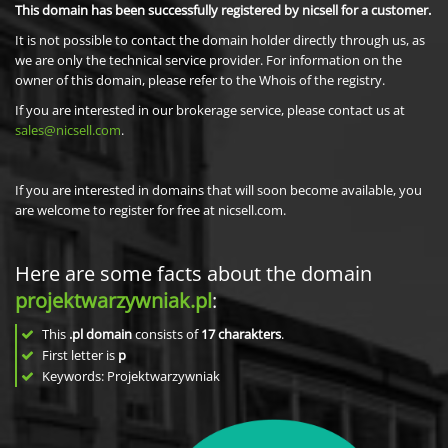
This domain has been successfully registered by nicsell for a customer.
It is not possible to contact the domain holder directly through us, as
we are only the technical service provider. For information on the
owner of this domain, please refer to the Whois of the registry.
If you are interested in our brokerage service, please contact us at
sales@nicsell.com
.
If you are interested in domains that will soon become available, you
are welcome to register for free at nicsell.com.
Here are some facts about the domain
projektwarzywniak.pl
:
This
.pl domain
consists of
17
charakters
.
First letter is
p
Keywords: Projektwarzywniak